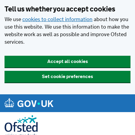
Tell us whether you accept cookies
We use
cookies to collect information
about how you
use this website. We use this information to make the
website work as well as possible and improve Ofsted
services.
Accept all cookies
Set cookie preferences