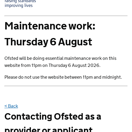
Maintenance work:
Thursday 6 August
Ofsted will be doing essential maintenance work on this
website from 11pm on Thursday 6 August 2026.
Please do not use the website between 11pm and midnight.
< Back
Contacting Ofsted as a
provider or applicant