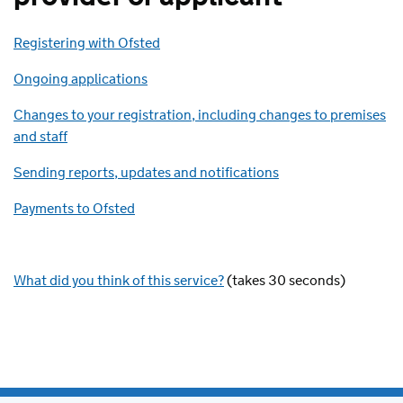
Registering with Ofsted
Ongoing applications
Changes to your registration, including changes to premises
and staff
Sending reports, updates and notifications
Payments to Ofsted
What did you think of this service?
(takes 30 seconds)