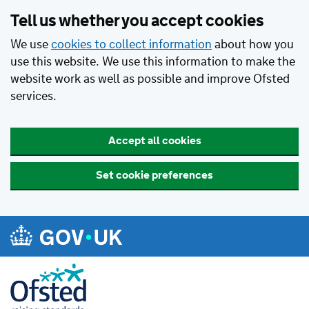
Tell us whether you accept cookies
We use
cookies to collect information
about how you
use this website. We use this information to make the
website work as well as possible and improve Ofsted
services.
Accept all cookies
Set cookie preferences