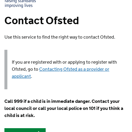
Contact Ofsted
Use this service to find the right way to contact Ofsted.
If you are registered with or applying to register with
Ofsted, go to
Contacting Ofsted as a provider or
applicant
.
Call 999 if a child is in immediate danger. Contact your
local council or call your local police on 101 if you think a
child is at risk.