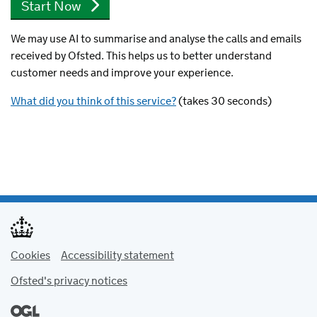
We may use AI to summarise and analyse the calls and emails
received by Ofsted. This helps us to better understand
customer needs and improve your experience.
What did you think of this service?
(takes 30 seconds)
Cookies
Accessibility statement
Ofsted's privacy notices