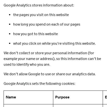
Google Analytics stores information about:
the pages you visit on this website
how long you spend on each of our pages
how you got to this website
what you click on while you’re visiting this website.
We don’t collect or store your personal information (for
example your name or address), so this information can’t be
used to identify who you are.
We don’t allow Google to use or share our analytics data.
Google Analytics sets the following cookies:
Name
Purpose
E