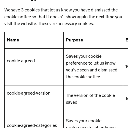
We save 3 cookies that let us know you have dismissed the
cookie notice so that it doesn’t show again the next time you
visit the website. These are necessary cookies.
Name
Purpose
E
Saves your cookie
cookie-agreed
preference to let us know
1
you’ve seen and dismissed
the cookie notice
cookie-agreed-version
The version of the cookie
1
saved
Saves your cookie
cookie-agreed-categories
preference to let us know