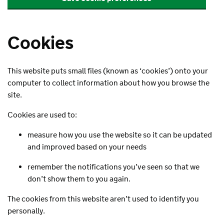
Cookies
This website puts small files (known as ‘cookies’) onto your
computer to collect information about how you browse the
site.
Cookies are used to:
measure how you use the website so it can be updated
and improved based on your needs
remember the notifications you’ve seen so that we
don’t show them to you again.
The cookies from this website aren’t used to identify you
personally.