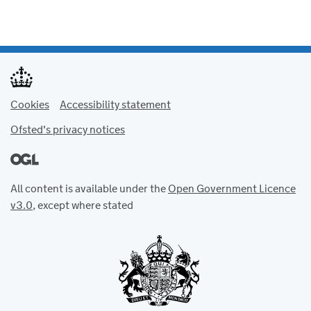
Cookies
Accessibility statement
Ofsted's privacy notices
All content is available under the
Open Government Licence
v3.0
, except where stated