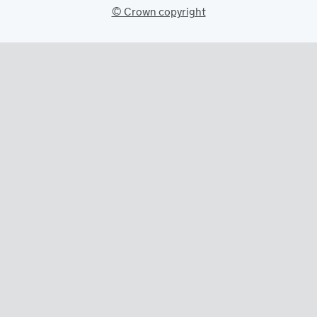
© Crown copyright