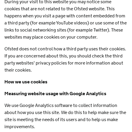
During your visit to this website you may notice some
cookies that are not related to the Ofsted website. This
happens when you visit a page with content embedded from
a third party (for example YouTube videos) or use some of the
links to social networking sites (for example Twitter). These
websites may place cookies on your computer.
Ofsted does not control how a third party uses their cookies.
If you are concerned about this, you should check the third
party websites' privacy policies for more information about
their cookies.
How we use cookies
Measuring website usage with Google Analytics
We use Google Analytics software to collect information
about how you use this site. We do this to help make sure the
site is meeting the needs of its users and to help us make
improvements.