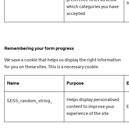
1
which categories you have
accepted
Remembering your form progress
We save a cookie that helps us display the right information
for you on these sites. This is a necessary cookie.
Name
Purpose
E
Helps display personalised
SESS_random_string_
content to improve your
E
experience of the site