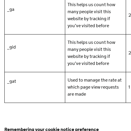
This helps us count how
_ga
many people visit this
2
website by tracking if
you’ve visited before
This helps us count how
_gid
many people visit this
2
website by tracking if
you’ve visited before
Used to manage the rate at
_gat
which page view requests
1
are made
Remembering your cookie notice preference