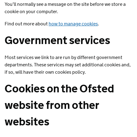
You’ll normally see a message on the site before we store a
cookie on your computer.
Find out more about
how to manage cookies
.
Government services
Most services we link to are run by different government
departments. These services may set additional cookies and,
if so, will have their own cookies policy.
Cookies on the Ofsted
website from other
websites