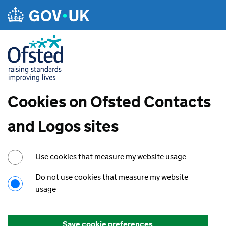
Cookies on Ofsted Contacts
and Logos sites
Use cookies that measure my website usage
Do not use cookies that measure my website
usage
Save cookie preferences